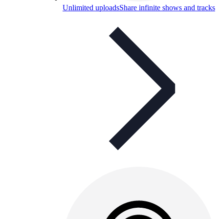
Unlimited uploads
Share infinite shows and tracks