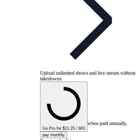
Upload unlimited shows and live stream without
takedowns.
when paid annually,
Go Pro for $11.25 / MO
pay monthly