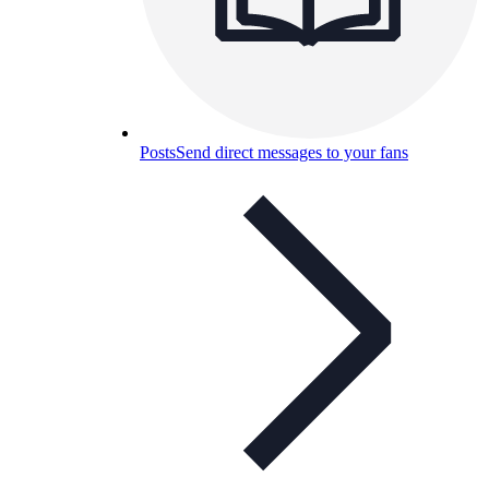
Posts
Send direct messages to your fans