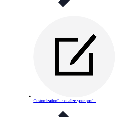
Customization
Personalize your profile