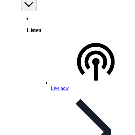
Listen
Live now