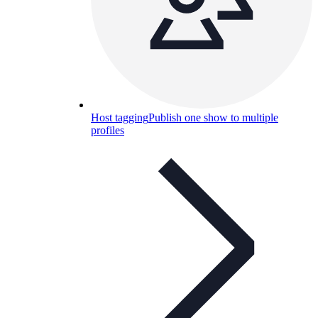
Host tagging
Publish one show to multiple
profiles