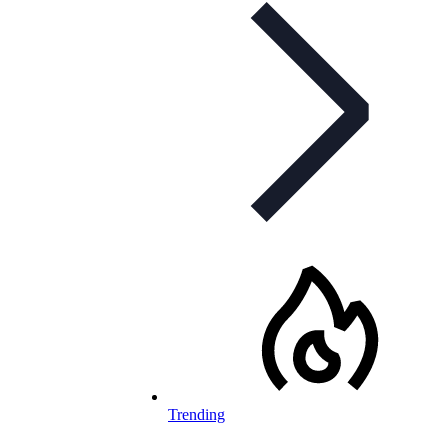
Trending