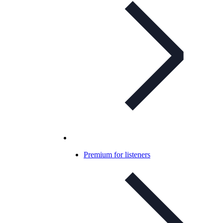
Premium for listeners