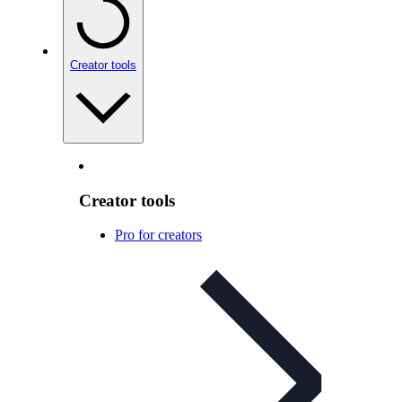
Creator tools
Creator tools
Pro for creators