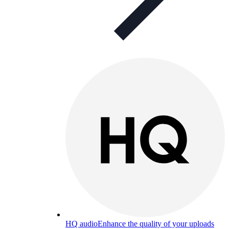
HQ audio
Enhance the quality of your uploads