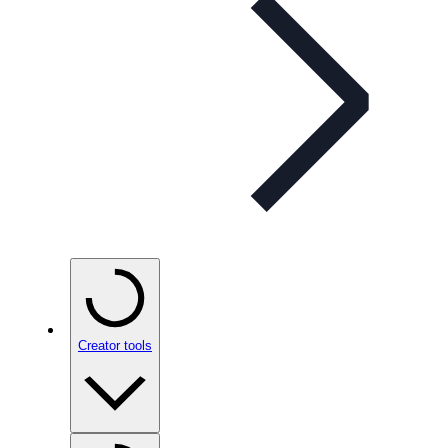
Creator tools