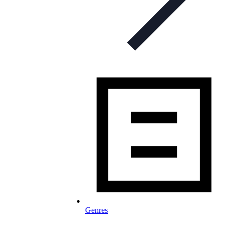
Genres