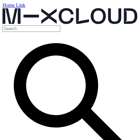
Home Link