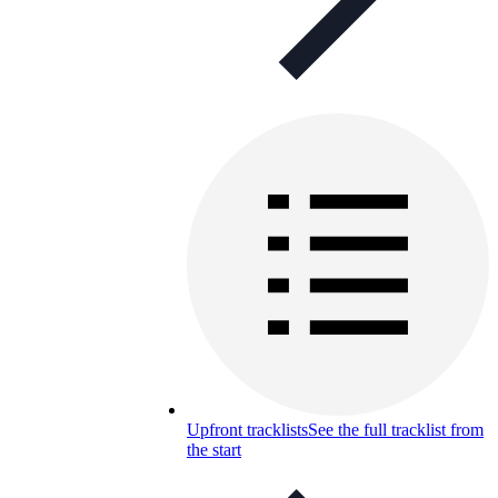
Upfront tracklists
See the full tracklist from
the start