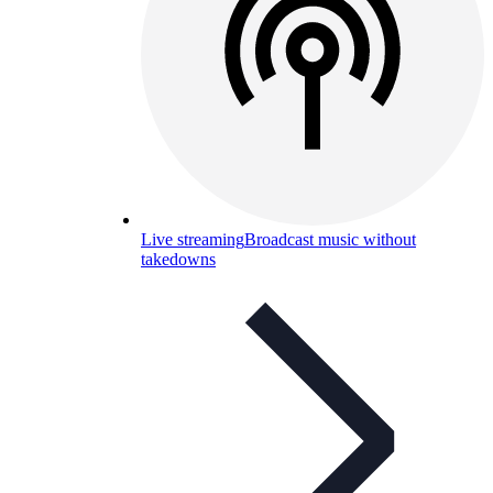
Live streaming
Broadcast music without
takedowns