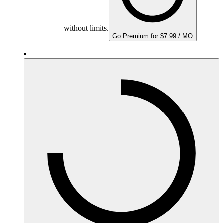
without limits.
Go Premium for $7.99 / MO