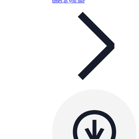
times as you like