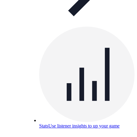
Stats
Use listener insights to up your game