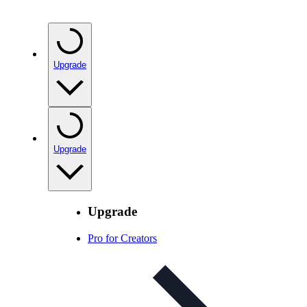
Upgrade
Upgrade
Upgrade
Pro for Creators