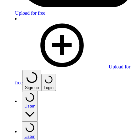
Upload for free
Upload for
free
Sign up
Login
Listen
Listen