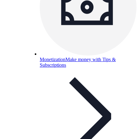
Monetization
Make money with Tips &
Subscriptions