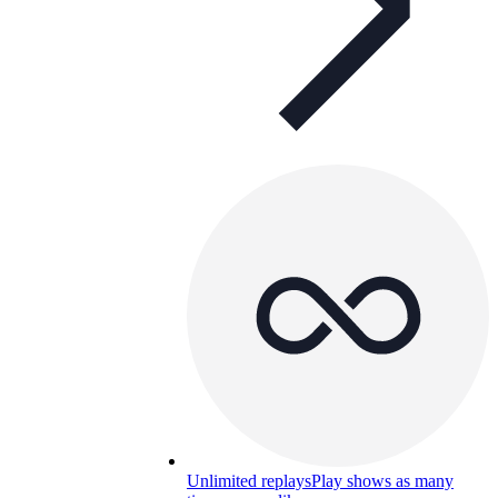
Unlimited replays
Play shows as many