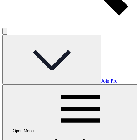
Join Pro
Open Menu