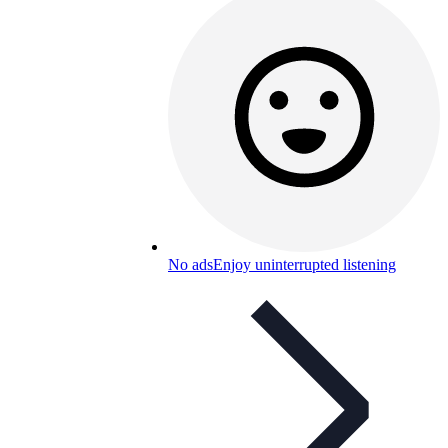
No ads
Enjoy uninterrupted listening