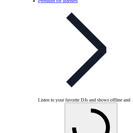
Premium for listeners
Listen to your favorite DJs and shows offline and