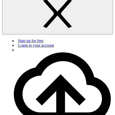
Sign up for free
Login to your account