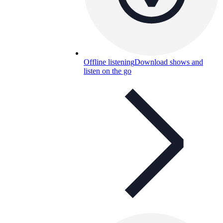
Offline listening
Download shows and
listen on the go