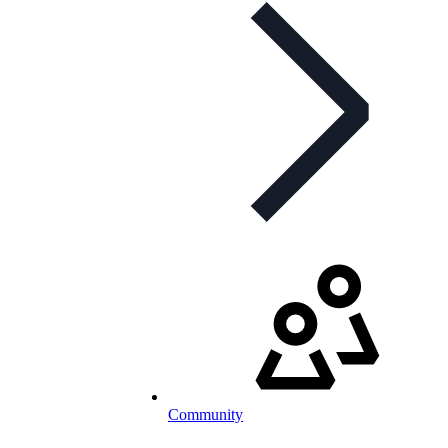
Community