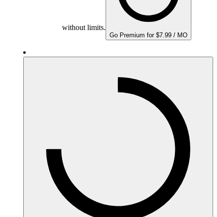
without limits.
Go Premium for $7.99 / MO