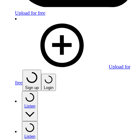
Upload for free
Upload for
free
Sign up
Login
Listen
Listen