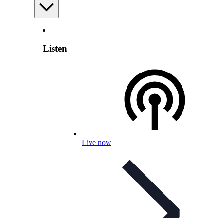
Listen
Live now