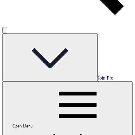
Join Pro
Open Menu