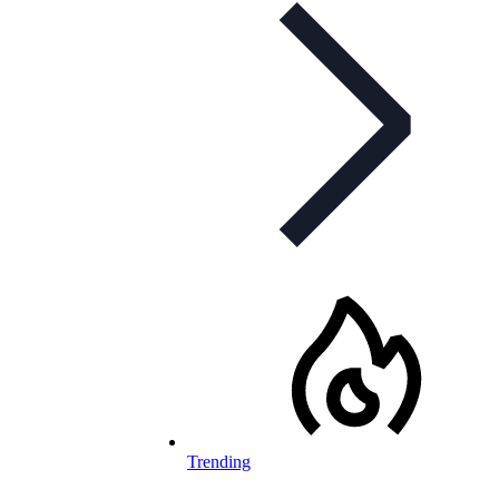
Trending