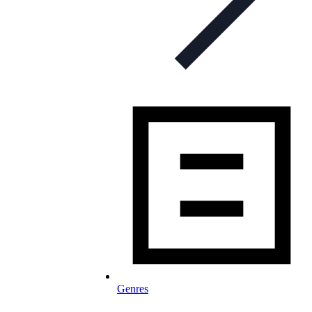
Genres