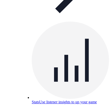
Stats
Use listener insights to up your game