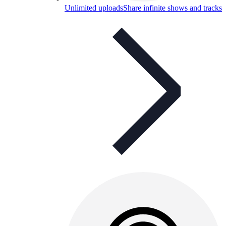
Unlimited uploads
Share infinite shows and tracks