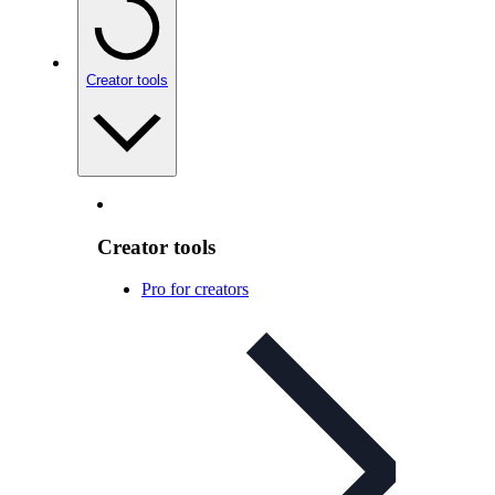
Creator tools
Creator tools
Pro for creators