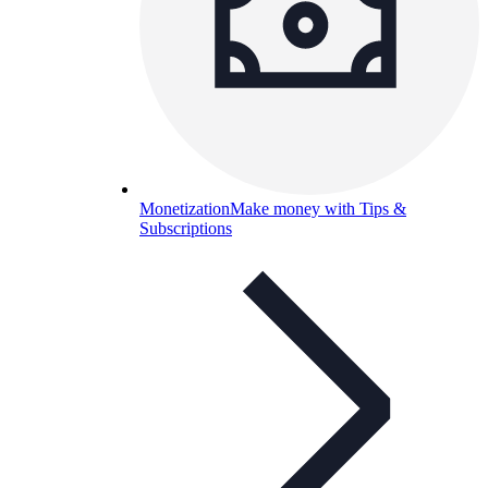
Monetization
Make money with Tips &
Subscriptions