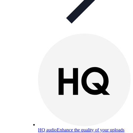
HQ audio
Enhance the quality of your uploads