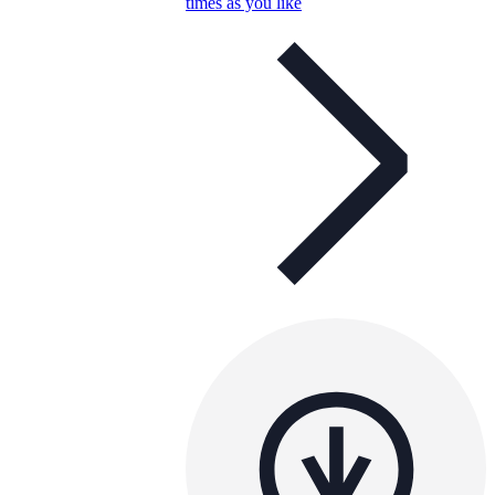
times as you like