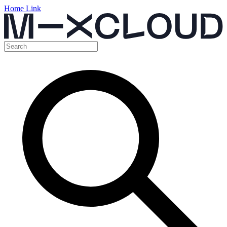
Home Link