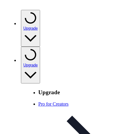
Upgrade
Upgrade
Upgrade
Pro for Creators