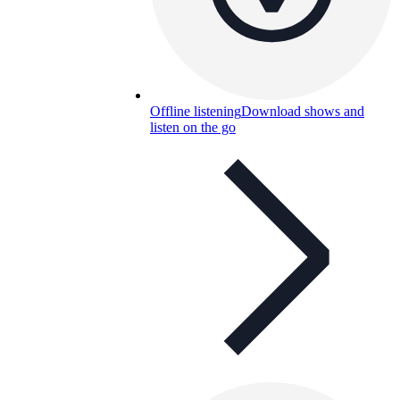
Offline listening
Download shows and
listen on the go