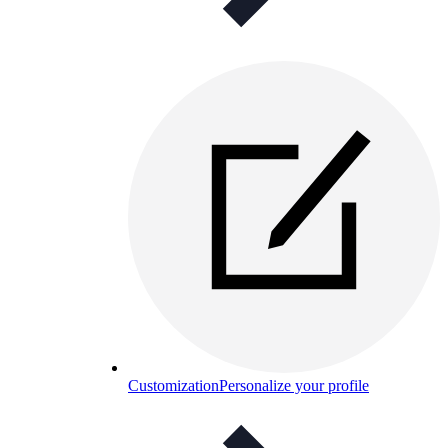
Customization
Personalize your profile