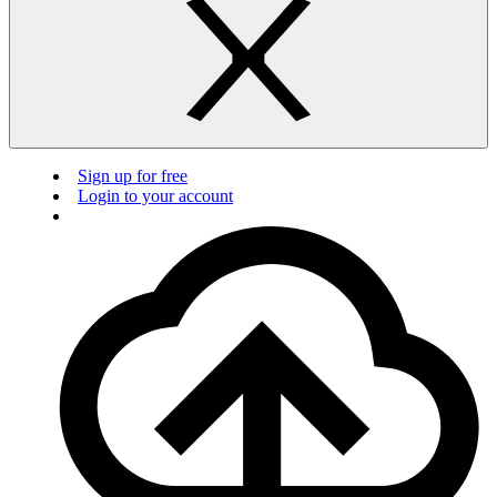
Sign up for free
Login to your account