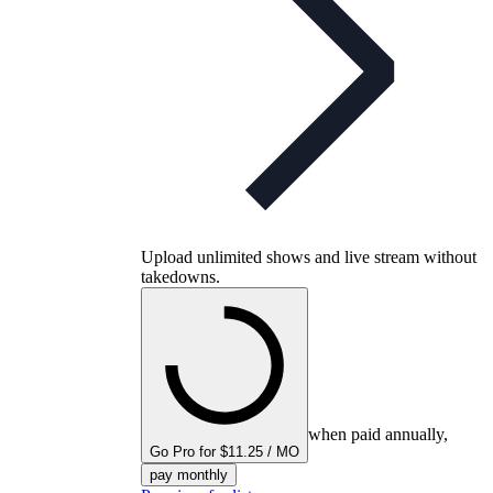
Upload unlimited shows and live stream without
takedowns.
when paid annually,
Go Pro for $11.25 / MO
pay monthly