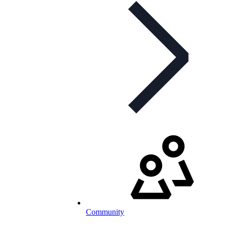
Community