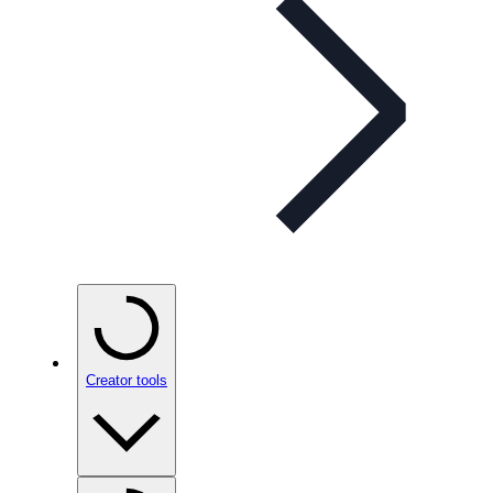
Creator tools