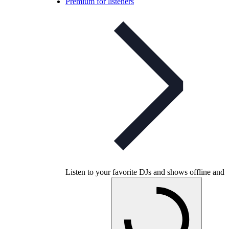
Premium for listeners
Listen to your favorite DJs and shows offline and