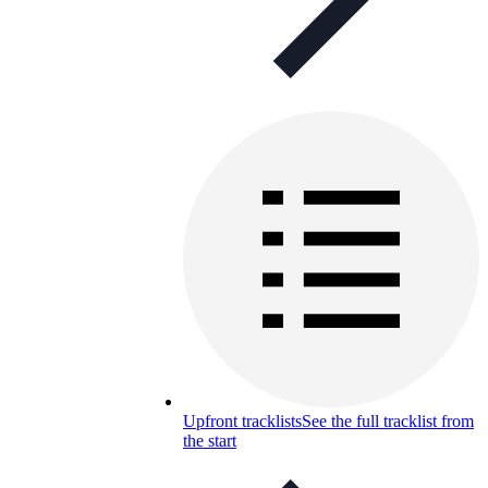
Upfront tracklists
See the full tracklist from
the start