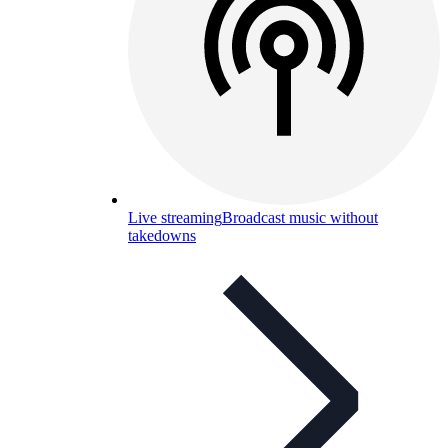
Live streaming
Broadcast music without
takedowns