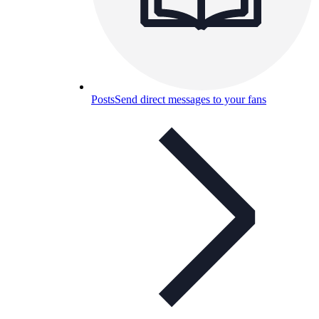
Posts
Send direct messages to your fans