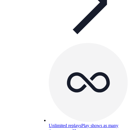
Unlimited replays
Play shows as many