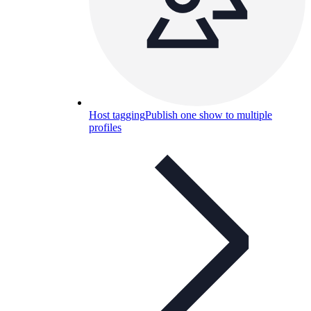
Host tagging
Publish one show to multiple
profiles