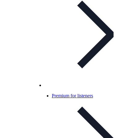
Premium for listeners