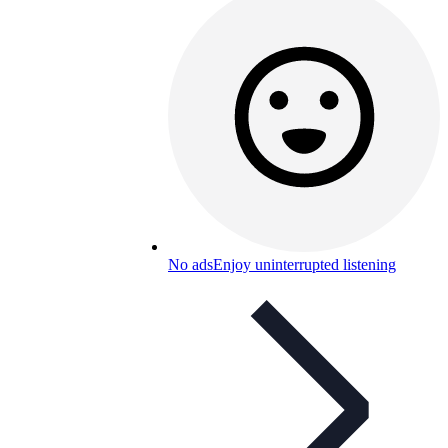
No ads
Enjoy uninterrupted listening