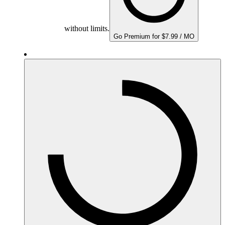
without limits.
Go Premium for $7.99 / MO