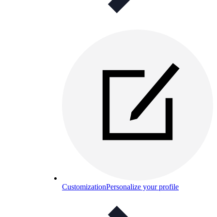
Customization
Personalize your profile