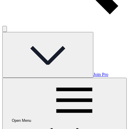
Join Pro
Open Menu