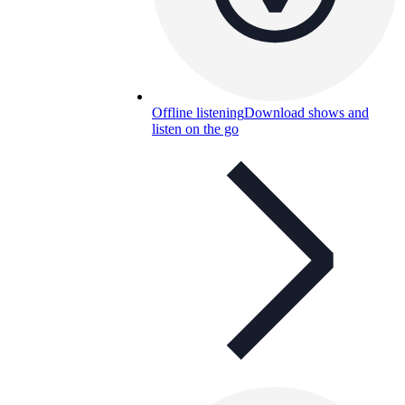
Offline listening
Download shows and
listen on the go