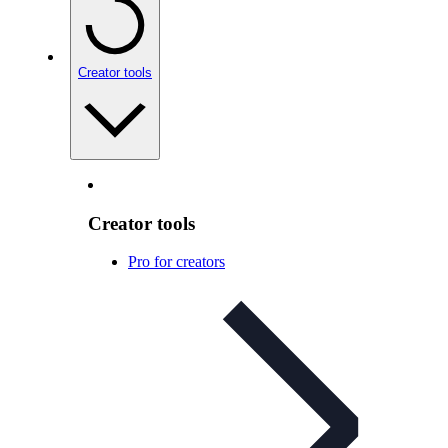
Creator tools
Creator tools
Pro for creators