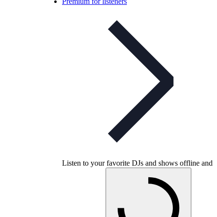
Premium for listeners
Listen to your favorite DJs and shows offline and