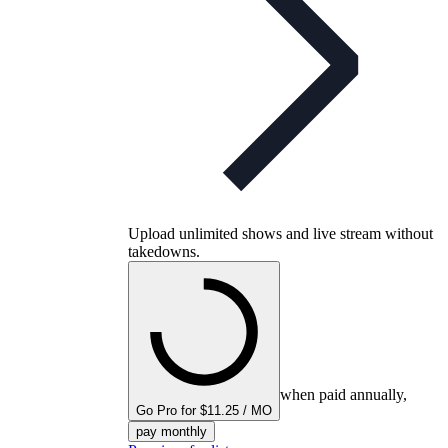
Upload unlimited shows and live stream without
takedowns.
when paid annually,
Go Pro for $11.25 / MO
pay monthly