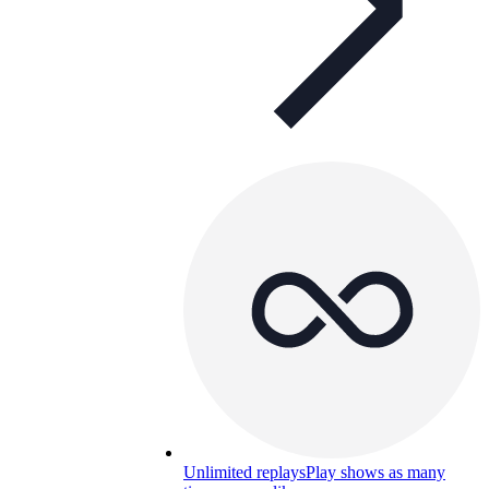
Unlimited replays
Play shows as many