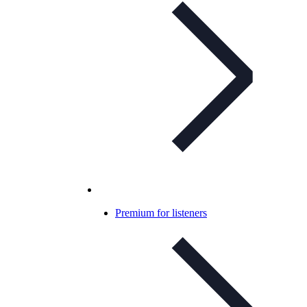
Premium for listeners