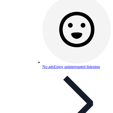
No ads
Enjoy uninterrupted listening