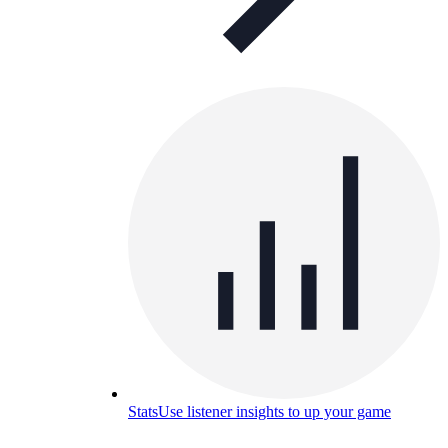
Stats
Use listener insights to up your game