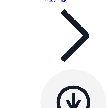
times as you like