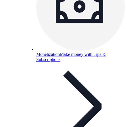
Monetization
Make money with Tips &
Subscriptions