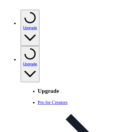
Upgrade
Upgrade
Upgrade
Pro for Creators