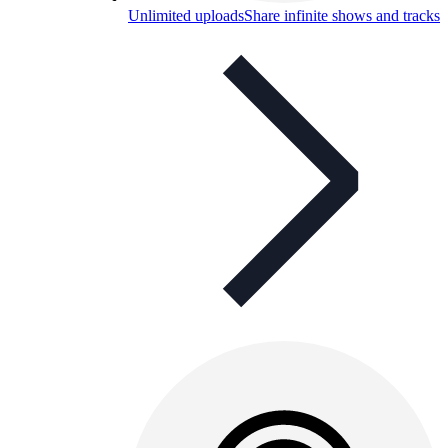
Unlimited uploads
Share infinite shows and tracks