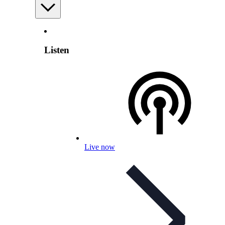
Listen
Live now