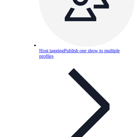
Host tagging
Publish one show to multiple
profiles