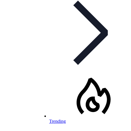
Trending