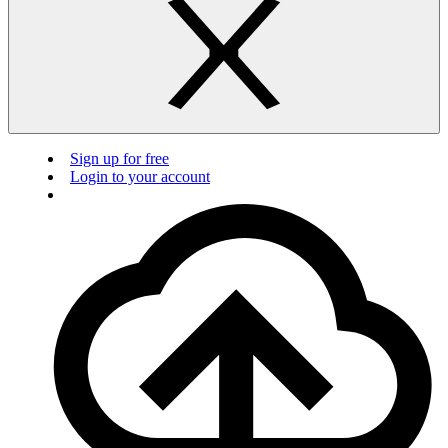
Sign up for free
Login to your account