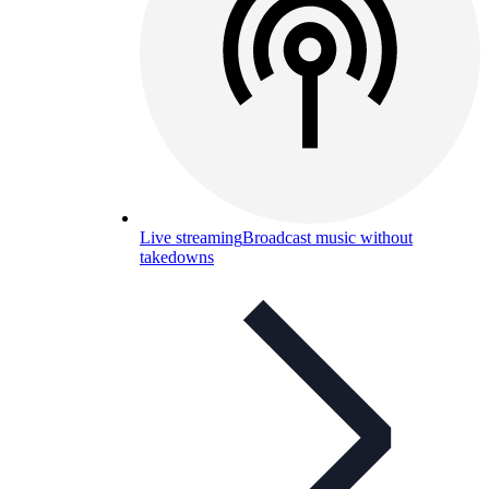
Live streaming
Broadcast music without
takedowns