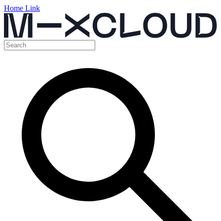
Home Link