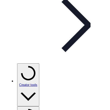
Creator tools