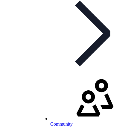
Community