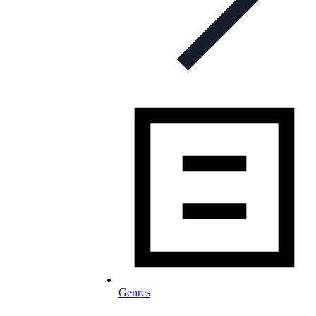
Genres