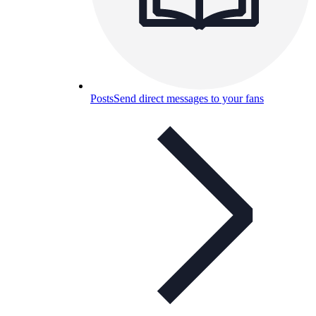
Posts
Send direct messages to your fans