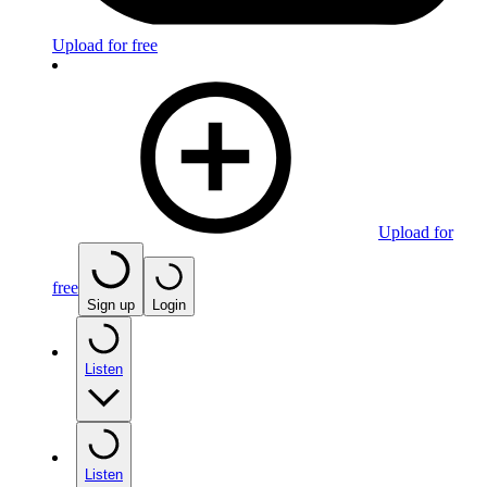
Upload for free
Upload for
free
Sign up
Login
Listen
Listen