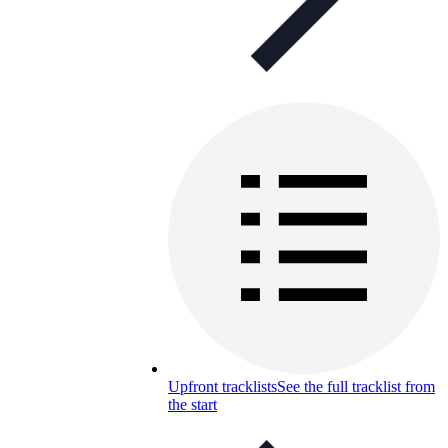
Upfront tracklists
See the full tracklist from
the start