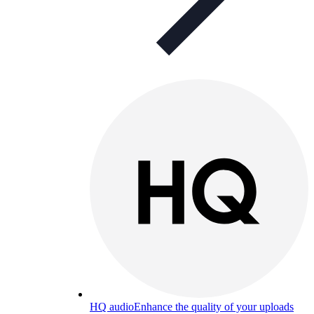
HQ audio
Enhance the quality of your uploads