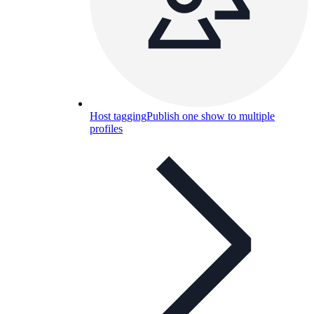
Host tagging
Publish one show to multiple
profiles