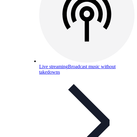
Live streaming
Broadcast music without
takedowns