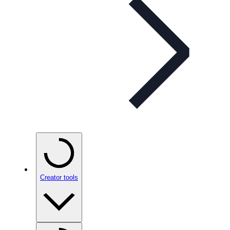
Creator tools