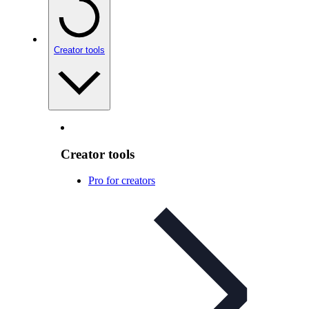
Creator tools
Creator tools
Pro for creators