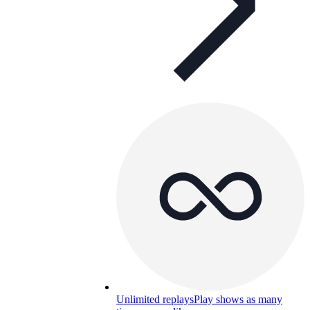
Unlimited replays
Play shows as many