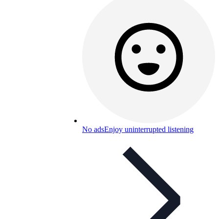
No ads
Enjoy uninterrupted listening