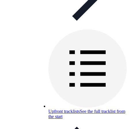
Upfront tracklists
See the full tracklist from
the start