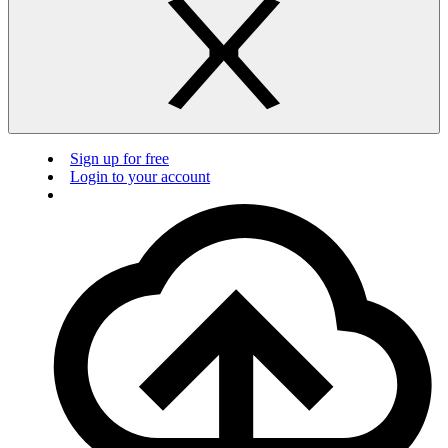
Sign up for free
Login to your account