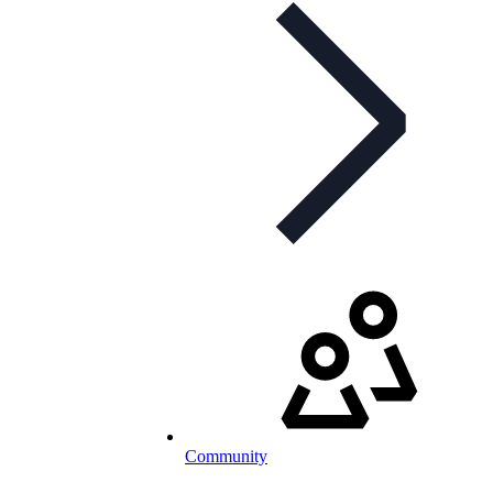
Community