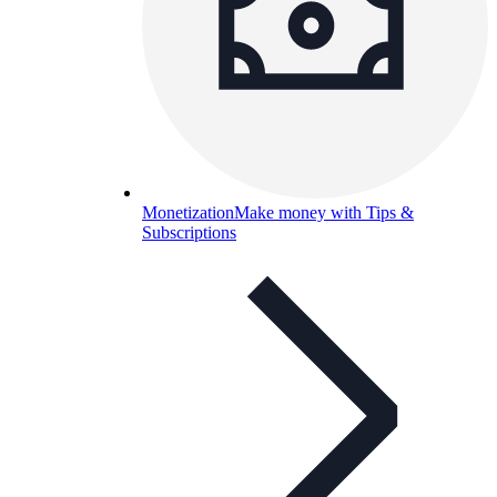
Monetization
Make money with Tips &
Subscriptions