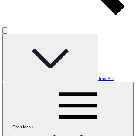
Join Pro
Open Menu