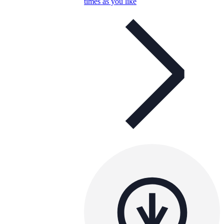
times as you like