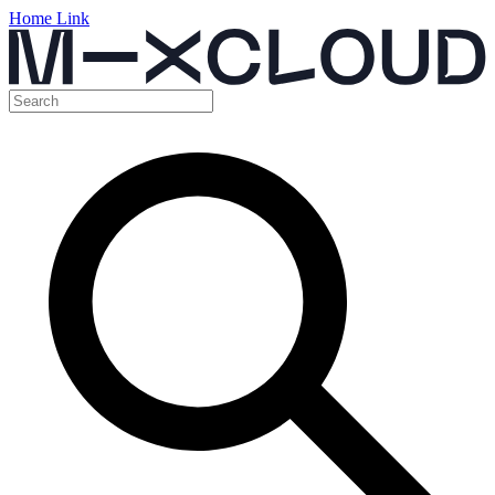
Home Link