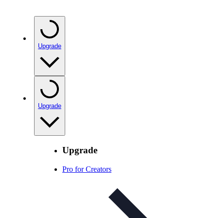
Upgrade
Upgrade
Upgrade
Pro for Creators