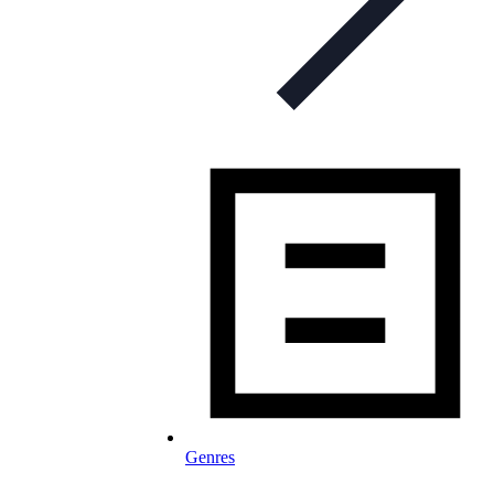
Genres