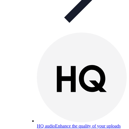
HQ audio
Enhance the quality of your uploads