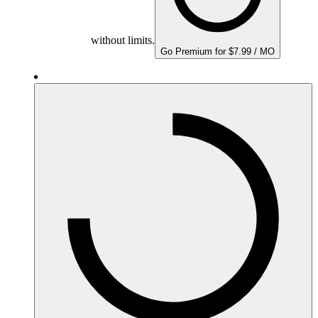
without limits.
Go Premium for $7.99 / MO