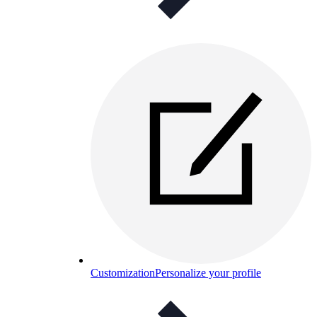
Customization
Personalize your profile