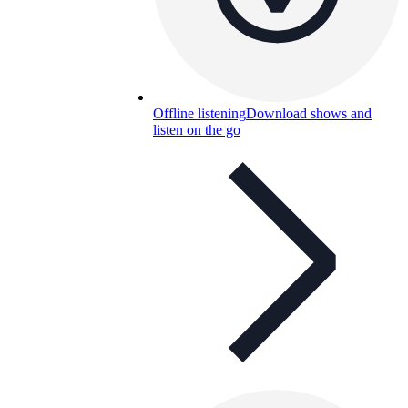
Offline listening
Download shows and
listen on the go