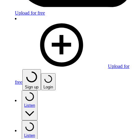
Upload for free
Upload for
free
Sign up
Login
Listen
Listen