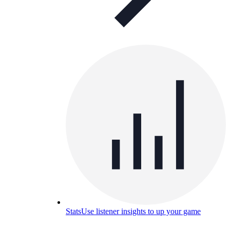
Stats
Use listener insights to up your game