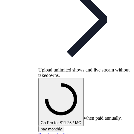
Upload unlimited shows and live stream without
takedowns.
when paid annually,
Go Pro for $11.25 / MO
pay monthly