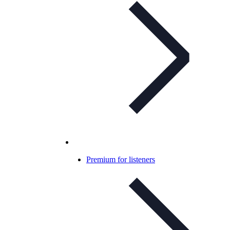
Premium for listeners