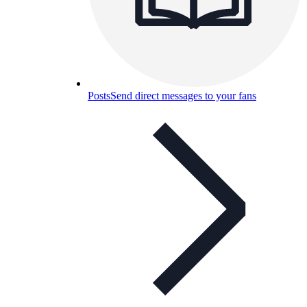
Posts
Send direct messages to your fans