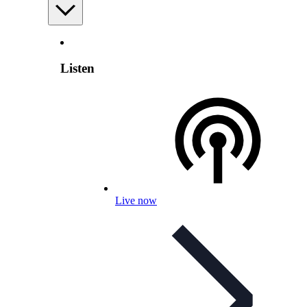
Listen
Live now