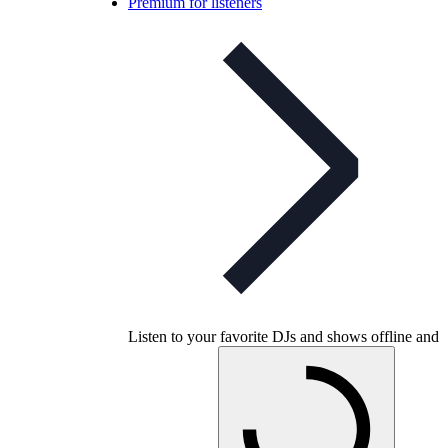
Premium for listeners
Listen to your favorite DJs and shows offline and