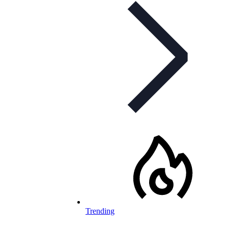
Trending