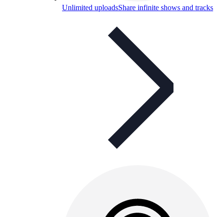
Unlimited uploads
Share infinite shows and tracks