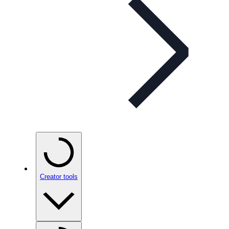
Creator tools