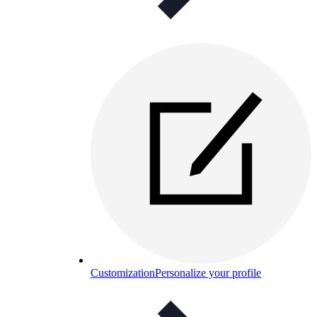
Customization
Personalize your profile