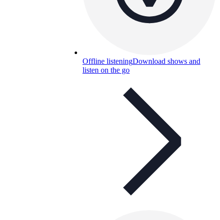
Offline listening
Download shows and
listen on the go