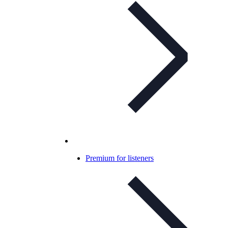
Premium for listeners