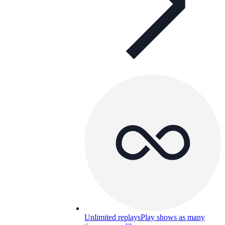
Unlimited replays
Play shows as many