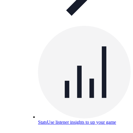
Stats
Use listener insights to up your game