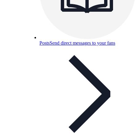
Posts
Send direct messages to your fans