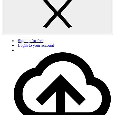
Sign up for free
Login to your account