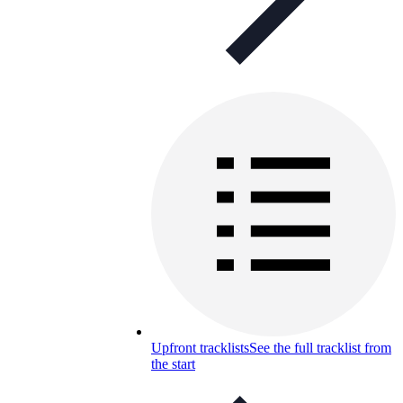
Upfront tracklists
See the full tracklist from
the start