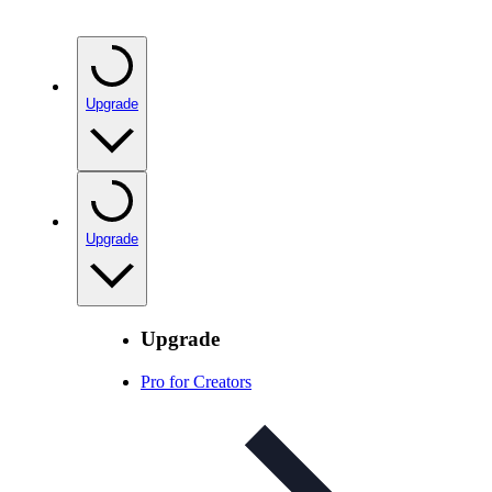
Upgrade
Upgrade
Upgrade
Pro for Creators