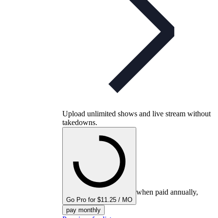
Upload unlimited shows and live stream without
takedowns.
when paid annually,
Go Pro for $11.25 / MO
pay monthly