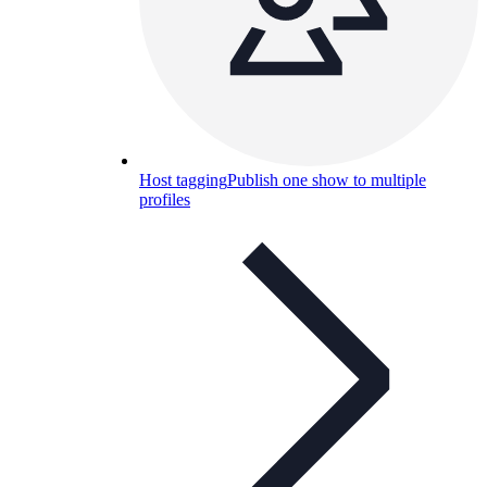
Host tagging
Publish one show to multiple
profiles