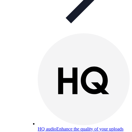
HQ audio
Enhance the quality of your uploads