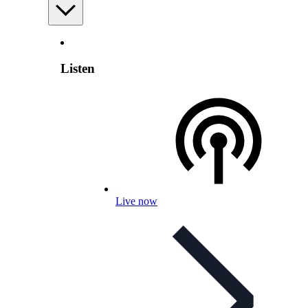
Listen
Live now