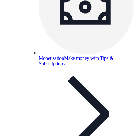
Monetization
Make money with Tips &
Subscriptions