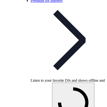
Premium for listeners
Listen to your favorite DJs and shows offline and