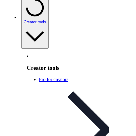
Creator tools
Creator tools
Pro for creators