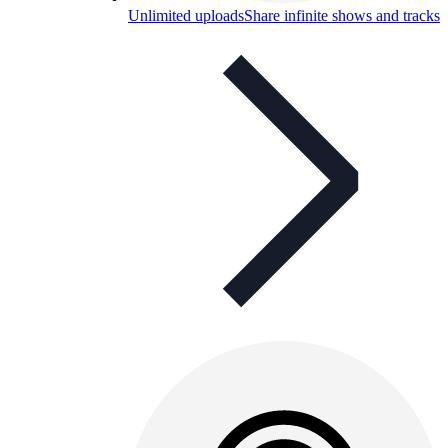
Unlimited uploads
Share infinite shows and tracks