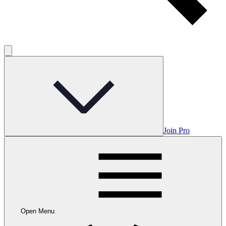
Join Pro
Open Menu