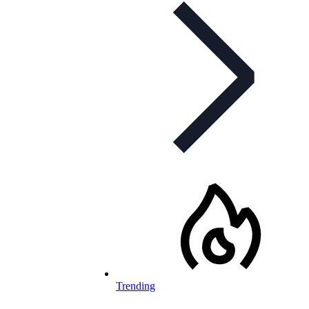
Trending