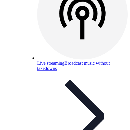
Live streaming
Broadcast music without
takedowns