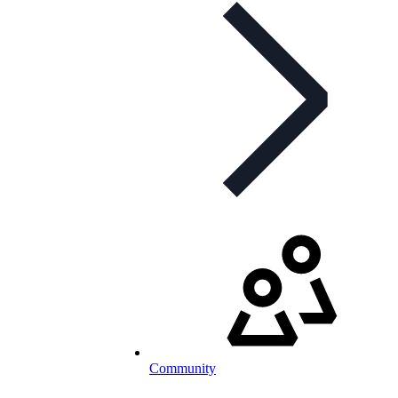
Community