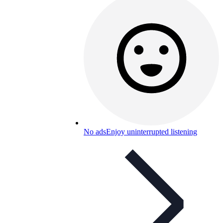
No ads
Enjoy uninterrupted listening