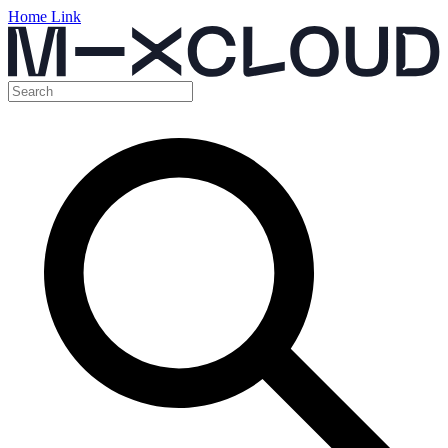
Home Link