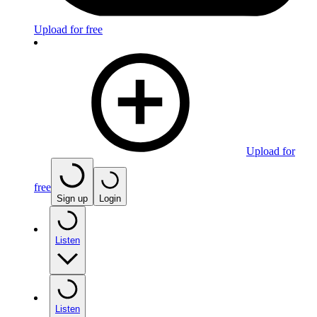
Upload for free
Upload for
free
Sign up
Login
Listen
Listen