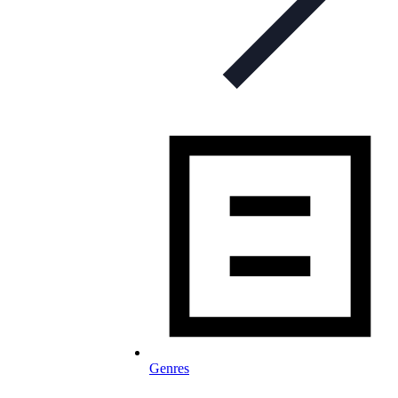
Genres