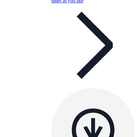
times as you like