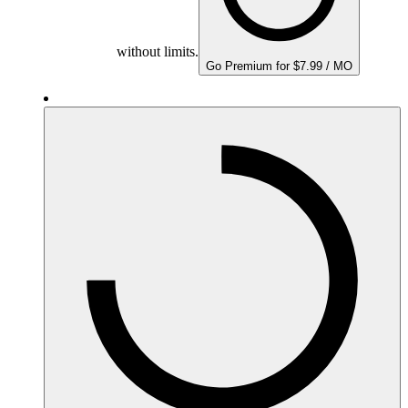
without limits.
Go Premium for $7.99 / MO