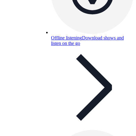
Offline listening
Download shows and
listen on the go