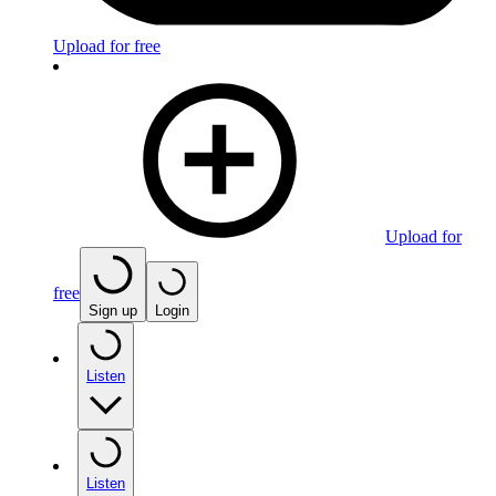
Upload for free
Upload for
free
Sign up
Login
Listen
Listen