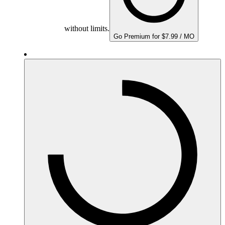
without limits.
Go Premium for $7.99 / MO