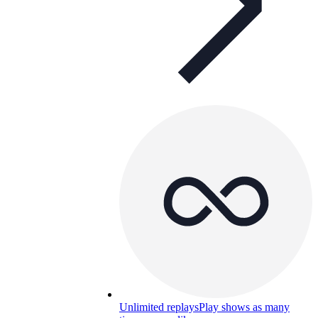
Unlimited replays
Play shows as many