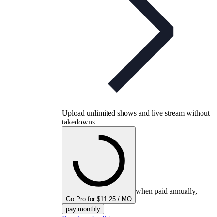
Upload unlimited shows and live stream without
takedowns.
when paid annually,
Go Pro for $11.25 / MO
pay monthly