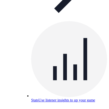
Stats
Use listener insights to up your game