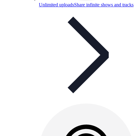
Unlimited uploads
Share infinite shows and tracks