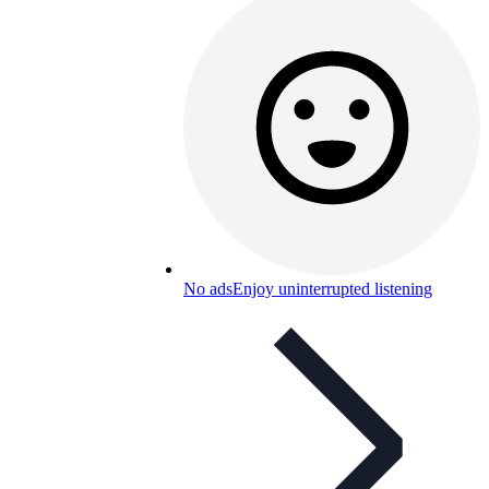
No ads
Enjoy uninterrupted listening