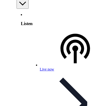
Listen
Live now