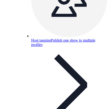
Host tagging
Publish one show to multiple
profiles