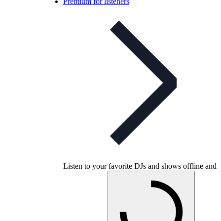
Premium for listeners
Listen to your favorite DJs and shows offline and