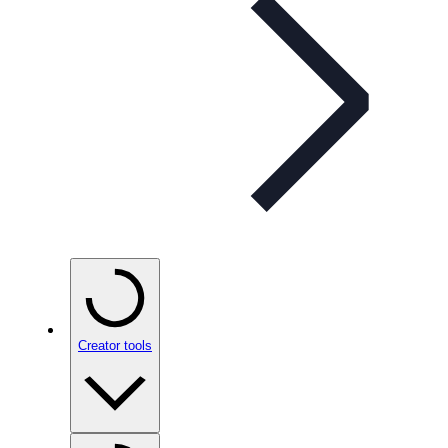
Creator tools