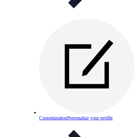
Customization
Personalize your profile