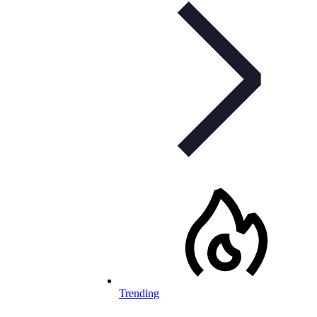
Trending