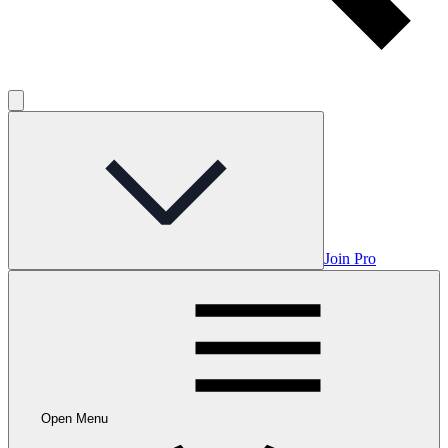
Join Pro
Open Menu