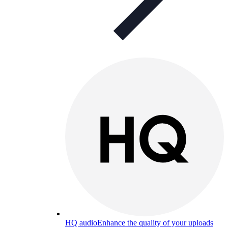
HQ audio
Enhance the quality of your uploads