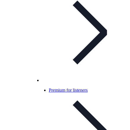
Premium for listeners