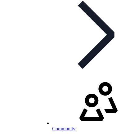
Community