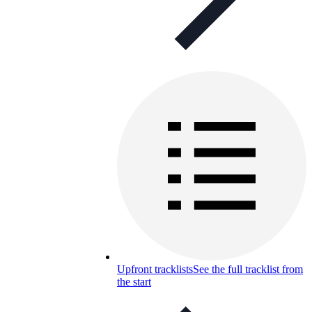
Upfront tracklists
See the full tracklist from
the start