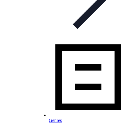
Genres