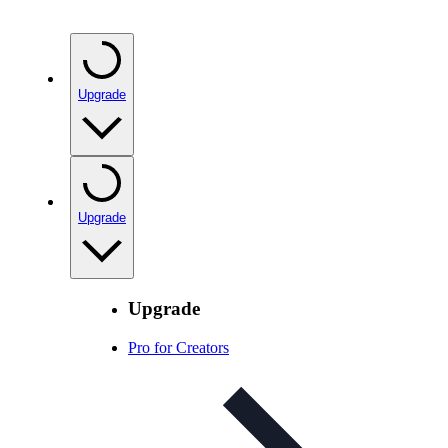
Upgrade
Upgrade
Upgrade
Pro for Creators