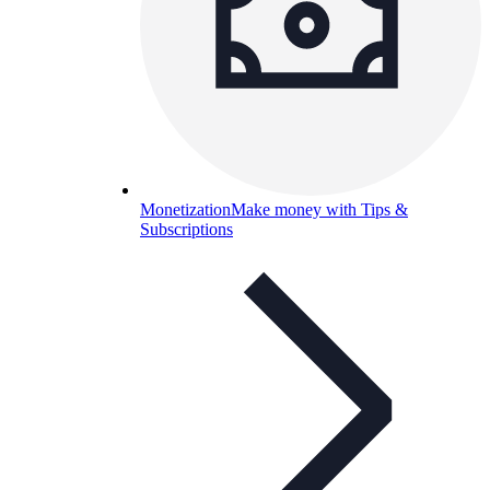
Monetization
Make money with Tips &
Subscriptions