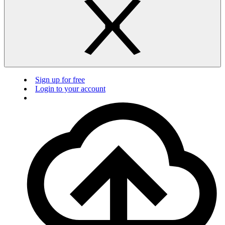
Sign up for free
Login to your account