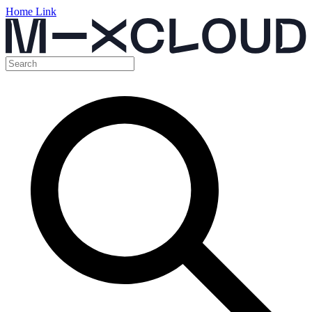
Home Link