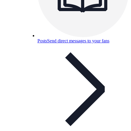
Posts
Send direct messages to your fans