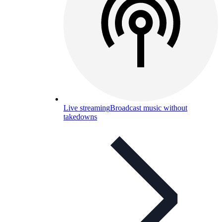
Live streaming
Broadcast music without
takedowns