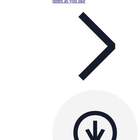
times as you like