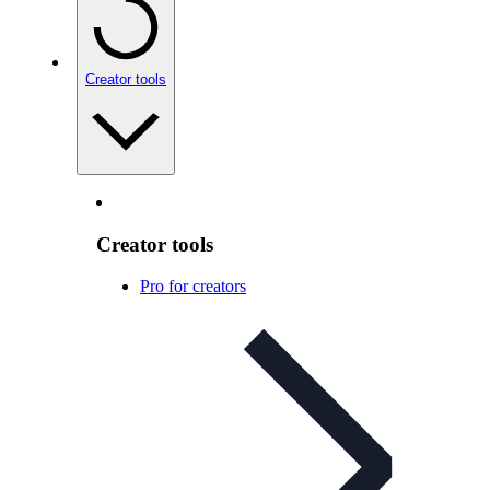
Creator tools
Creator tools
Pro for creators